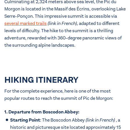
Culminating at 2,324 meters above sea level, the Pic du
Morgon is located in the Massif des Écrins, overlooking Lake
Serre-Ponçon. This impressive summit is accessible via
several marked trails
(link in French)
, adapted to different
levels of difficulty. The hike to the summit is a thrilling
adventure, rewarded with 360-degree panoramic views of
the surrounding alpine landscapes.
HIKING ITINERARY
For the complete experience, here is one of the most
popular routes to reach the summit of Pic de Morgon:
1. Departure from Boscodon Abbey:
Starting Point
: The
Boscodon Abbey
(link in French)
, a
historic and picturesque site located approximately 15