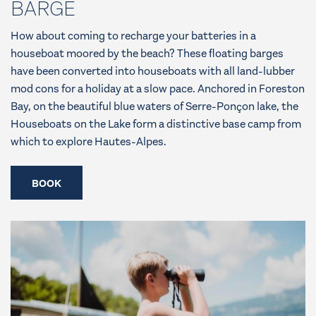
BARGE
How about coming to recharge your batteries in a
houseboat moored by the beach? These floating barges
have been converted into houseboats with all land-lubber
mod cons for a holiday at a slow pace. Anchored in Foreston
Bay, on the beautiful blue waters of Serre-Ponçon lake, the
Houseboats on the Lake form a distinctive base camp from
which to explore Hautes-Alpes.
BOOK