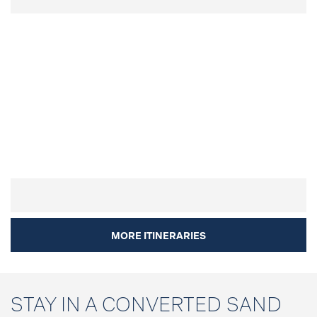
MORE ITINERARIES
STAY IN A CONVERTED SAND