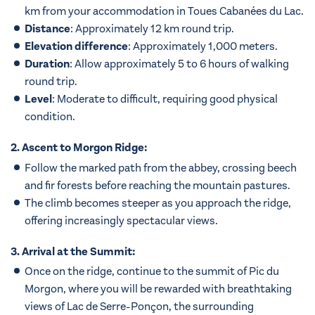
km from your accommodation in Toues Cabanées du Lac.
Distance
: Approximately 12 km round trip.
Elevation difference
: Approximately 1,000 meters.
Duration
: Allow approximately 5 to 6 hours of walking
round trip.
Level
: Moderate to difficult, requiring good physical
condition.
2. Ascent to Morgon Ridge:
Follow the marked path from the abbey, crossing beech
and fir forests before reaching the mountain pastures.
The climb becomes steeper as you approach the ridge,
offering increasingly spectacular views.
3. Arrival at the Summit:
Once on the ridge, continue to the summit of Pic du
Morgon, where you will be rewarded with breathtaking
views of Lac de Serre-Ponçon, the surrounding