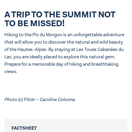
A TRIP TO THE SUMMIT NOT
TO BE MISSED!
Hiking to the Pic du Morgon is an unforgettable adventure
that will allow you to discover the natural and wild beauty
of the Hautes-Alpes. By staying at Les Toues Cabanées du
Lac, you are ideally placed to explore this natural gem.
Prepare for a memorable day of hiking and breathtaking
views.
Photo (c) Flickr – Caroline Colonna
FACTSHEET