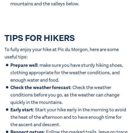
mountains and the valleys below.
TIPS FOR HIKERS
To fully enjoy your hike at Pic du Morgon, here are some
useful tips:
Prepare well
: make sure you have sturdy hiking shoes,
clothing appropriate for the weather conditions, and
enough water and food.
Check the weather forecast
: Check the weather
conditions before you go, as the weather can change
quickly in the mountains.
Early start
: Start your hike early in the morning to avoid
the heat of the afternoon and to have enough time for
the ascent and descent.
Respect nature
: Follow the marked trails, leave no trace