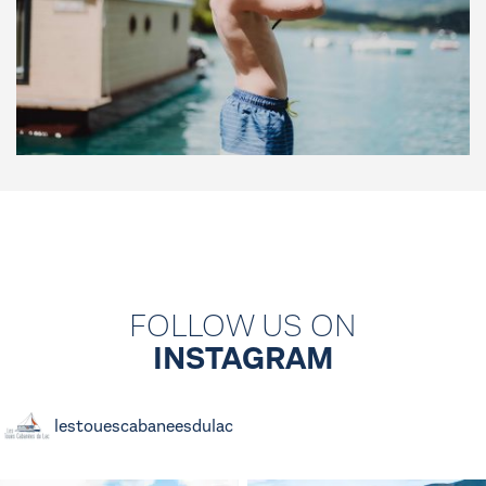
FOLLOW US ON
INSTAGRAM
lestouescabaneesdulac