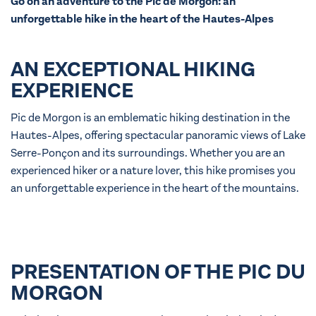
Go on an adventure to the Pic de Morgon: an
unforgettable hike in the heart of the Hautes-Alpes
AN EXCEPTIONAL HIKING
EXPERIENCE
Pic de Morgon is an emblematic hiking destination in the
Hautes-Alpes, offering spectacular panoramic views of Lake
Serre-Ponçon and its surroundings. Whether you are an
experienced hiker or a nature lover, this hike promises you
an unforgettable experience in the heart of the mountains.
PRESENTATION OF THE PIC DU
MORGON