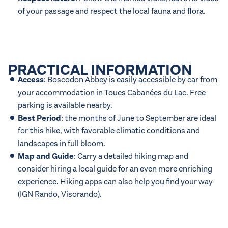
of your passage and respect the local fauna and flora.
PRACTICAL INFORMATION
Access
: Boscodon Abbey is easily accessible by car from
your accommodation in Toues Cabanées du Lac. Free
parking is available nearby.
Best Period
: the months of June to September are ideal
for this hike, with favorable climatic conditions and
landscapes in full bloom.
Map and Guide
: Carry a detailed hiking map and
consider hiring a local guide for an even more enriching
experience. Hiking apps can also help you find your way
(
IGN Rando
,
Visorando
).