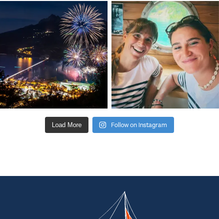
Follow on Instagram
Load More