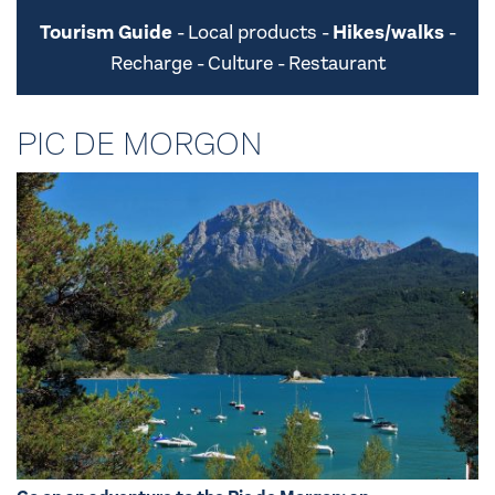
Tourism Guide
Local products
Hikes/walks
Recharge
Culture
Restaurant
PIC DE MORGON