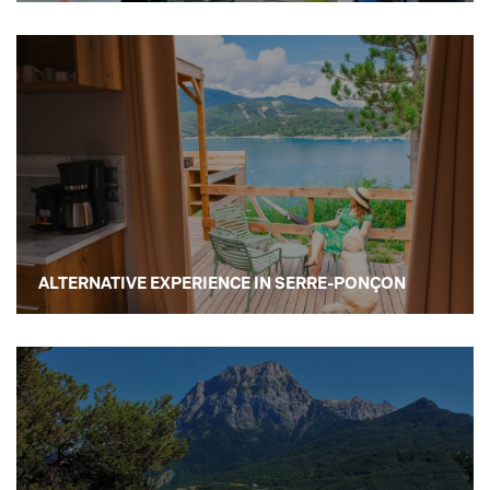
ALTERNATIVE EXPERIENCE IN SERRE-PONÇON