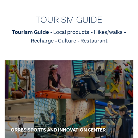
TOURISM GUIDE
Tourism Guide
Local products
Hikes/walks
Recharge
Culture
Restaurant
ORRES SPORTS AND INNOVATION CENTER