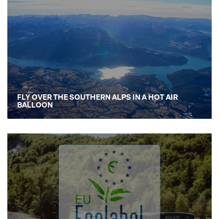
FLY OVER THE SOUTHERN ALPS IN A HOT AIR
BALLOON