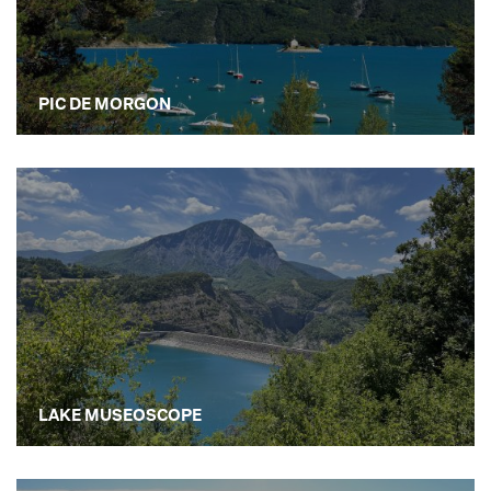
PIC DE MORGON
LAKE MUSEOSCOPE