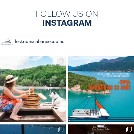
FOLLOW US ON
INSTAGRAM
lestouescabaneesdulac