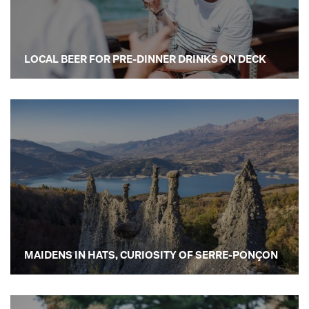
LOCAL BEER FOR PRE-DINNER DRINKS ON DECK
MAIDENS IN HATS, CURIOSITY OF SERRE-PONÇON