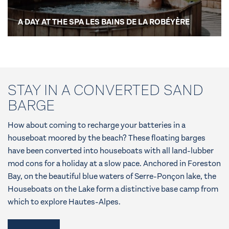
A DAY AT THE SPA LES BAINS DE LA ROBÉYÈRE
STAY IN A CONVERTED SAND
BARGE
How about coming to recharge your batteries in a
houseboat moored by the beach? These floating barges
have been converted into houseboats with all land-lubber
mod cons for a holiday at a slow pace. Anchored in Foreston
Bay, on the beautiful blue waters of Serre-Ponçon lake, the
Houseboats on the Lake form a distinctive base camp from
which to explore Hautes-Alpes.