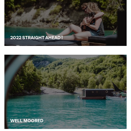
2022 STRAIGHT AHEAD !
WELL MOORED