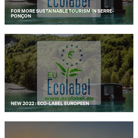
FOR MORE SUSTAINABLE TOURISM IN SERRE-
PONÇON
NEW 2022 : ECO-LABEL EUROPEEN