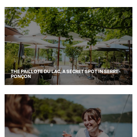
THE PAILLOTE DU LAC, A SECRET SPOT IN SERRE-
PONÇON