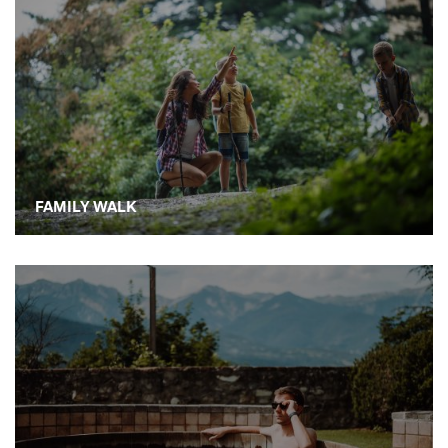
FAMILY WALK