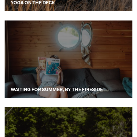
YOGA ON THE DECK
WAITING FOR SUMMER, BY THE FIRESIDE