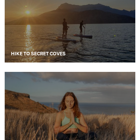
HIKE TO SECRET COVES