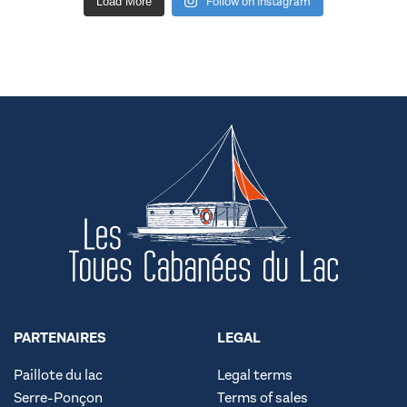
Follow on Instagram
Load More
PARTENAIRES
LEGAL
Paillote du lac
Legal terms
Serre-Ponçon
Terms of sales